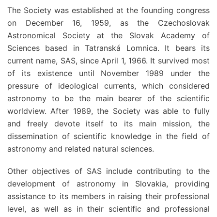
The Society was established at the founding congress
on December 16, 1959, as the Czechoslovak
Astronomical Society at the Slovak Academy of
Sciences based in Tatranská Lomnica. It bears its
current name, SAS, since April 1, 1966. It survived most
of its existence until November 1989 under the
pressure of ideological currents, which considered
astronomy to be the main bearer of the scientific
worldview. After 1989, the Society was able to fully
and freely devote itself to its main mission, the
dissemination of scientific knowledge in the field of
astronomy and related natural sciences.
Other objectives of SAS include contributing to the
development of astronomy in Slovakia, providing
assistance to its members in raising their professional
level, as well as in their scientific and professional