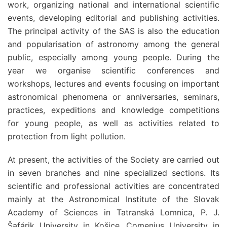
work, organizing national and international scientific
events, developing editorial and publishing activities.
The principal activity of the SAS is also the education
and popularisation of astronomy among the general
public, especially among young people. During the
year we organise scientific conferences and
workshops, lectures and events focusing on important
astronomical phenomena or anniversaries, seminars,
practices,
expeditions and knowledge competitions
for young people, as well as activities related to
protection from light pollution.
At present, the activities of the Society are carried out
in seven branches and nine specialized sections. Its
scientific and professional activities are concentrated
mainly at the Astronomical Institute of the Slovak
Academy of Sciences in Tatranská Lomnica, P. J.
Šafárik University in Košice, Comenius University in