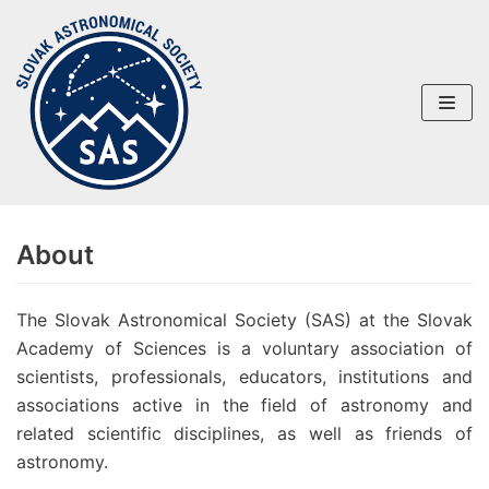
Preskočiť
na
obsah
About
The Slovak Astronomical Society (SAS) at the Slovak
Academy of Sciences is a voluntary association of
scientists, professionals, educators, institutions and
associations active in the field of astronomy and
related scientific disciplines, as well as friends of
astronomy.